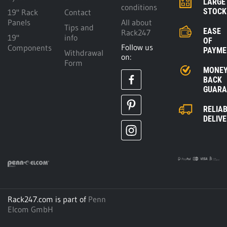
LARGE
conditions
STOCK
19" Rack
Contact
Panels
All about
Tips and
EASE
Rack247
19"
info
OF
Follow us
Components
PAYME
Withdrawal
on:
Form
MONE
BACK
GUARA
RELIA
DELIV
Rack247.com is part of
Penn
Elcom GmbH