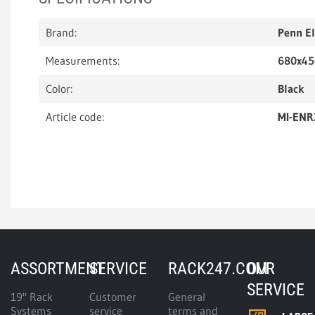
Brand:
Penn E
Measurements:
680x4
Color:
Black
Article code:
MI-ENR
ASSORTMENT
SERVICE
RACK247.COM
OUR
SERVICE
19" Rack
Customer
General
Systems
service
terms and