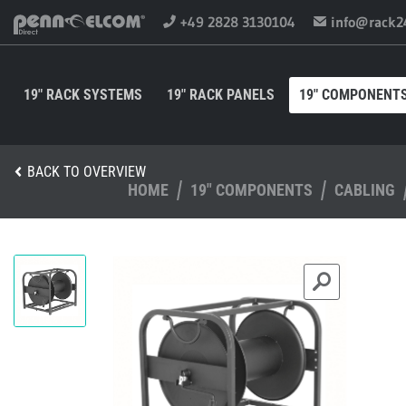
+49 2828 3130104
info@rack2
19" RACK SYSTEMS
19" RACK PANELS
19" COMPONENT
BACK TO OVERVIEW
HOME
19" COMPONENTS
CABLING