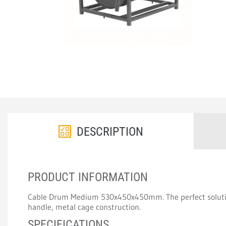
DESCRIPTION
PRODUCT INFORMATION
Cable Drum Medium 530x450x450mm. The perfect solution
handle, metal cage construction.
SPECIFICATIONS