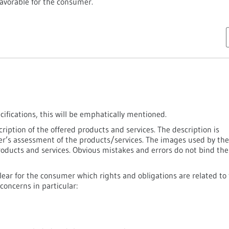
avorable for the consumer.
ecifications, this will be emphatically mentioned.
ription of the offered products and services. The description is
mer’s assessment of the products/services. The images used by the
roducts and services. Obvious mistakes and errors do not bind the
clear for the consumer which rights and obligations are related to
concerns in particular: