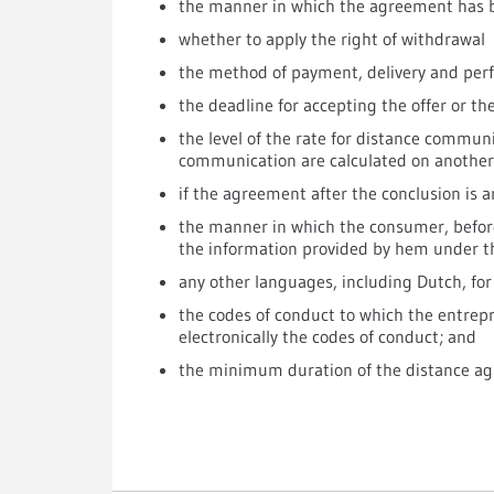
the manner in which the agreement has b
whether to apply the right of withdrawal
the method of payment, delivery and per
the deadline for accepting the offer or t
the level of the rate for distance communi
communication are calculated on another
if the agreement after the conclusion is a
the manner in which the consumer, before
the information provided by hem under 
any other languages, including Dutch, fo
the codes of conduct to which the entrep
electronically the codes of conduct; and
the minimum duration of the distance agr