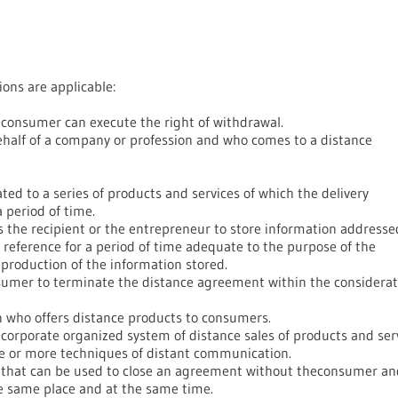
ions are applicable:
consumer can execute the right of withdrawal.
ehalf of a company or profession and who comes to a distance
ed to a series of products and services of which the delivery
 period of time.
the recipient or the entrepreneur to store information addresse
e reference for a period of time adequate to the purpose of the
production of the information stored.
nsumer to terminate the distance agreement within the considerat
n who offers distance products to consumers.
orporate organized system of distance sales of products and ser
ne or more techniques of distant communication.
that can be used to close an agreement without theconsumer an
e same place and at the same time.