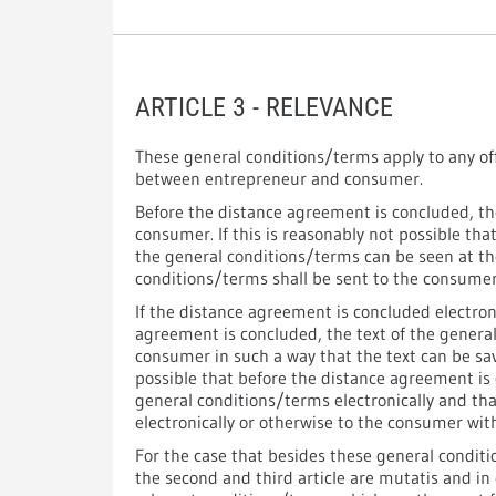
ARTICLE 3 - RELEVANCE
These general conditions/terms apply to any of
between entrepreneur and consumer.
Before the distance agreement is concluded, th
consumer. If this is reasonably not possible tha
the general conditions/terms can be seen at t
conditions/terms shall be sent to the consumer 
If the distance agreement is concluded electron
agreement is concluded, the text of the general
consumer in such a way that the text can be sav
possible that before the distance agreement is 
general conditions/terms electronically and th
electronically or otherwise to the consumer with
For the case that besides these general conditi
the second and third article are mutatis and in