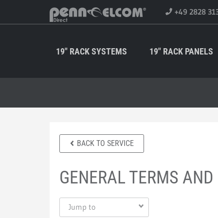
+49 2828 31
19" RACK SYSTEMS
19" RACK PANELS
BACK TO SERVICE
GENERAL TERMS AND
Jump to