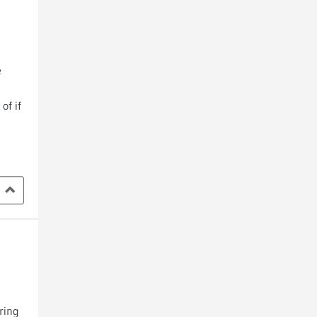
e
of if
ring