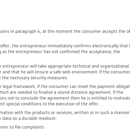
visions in paragraph 4, at the moment the consumer accepts the of
 offer, the entrepreneur immediately confirms electronically that
ng as the entrepreneur has not confirmed the acceptance, the
he entrepreneur will take appropriate technical and organizational
r and that he will ensure a safe web environment. If the consume
ve the necessary security measures.
he legal framework, if the consumer can meet the payment obligat
which are needed to finalize a sound distance agreement. If the
ns not to conclude the agreement then he is entitled to motivat
t special conditions to the execution of the offer.
mation with the products or services, written or in such a manner
he data on a durable medium:
mer to file complaints