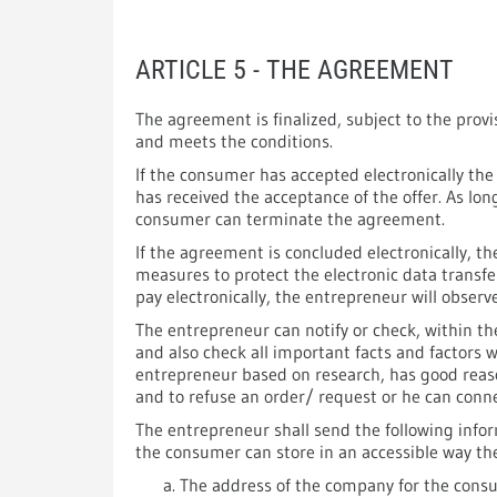
ARTICLE 5 - THE AGREEMENT
The agreement is finalized, subject to the pro
and meets the conditions.
If the consumer has accepted electronically the
has received the acceptance of the offer. As lo
consumer can terminate the agreement.
If the agreement is concluded electronically, t
measures to protect the electronic data transfe
pay electronically, the entrepreneur will obser
The entrepreneur can notify or check, within t
and also check all important facts and factors 
entrepreneur based on research, has good reaso
and to refuse an order/ request or he can connec
The entrepreneur shall send the following infor
the consumer can store in an accessible way t
The address of the company for the consu