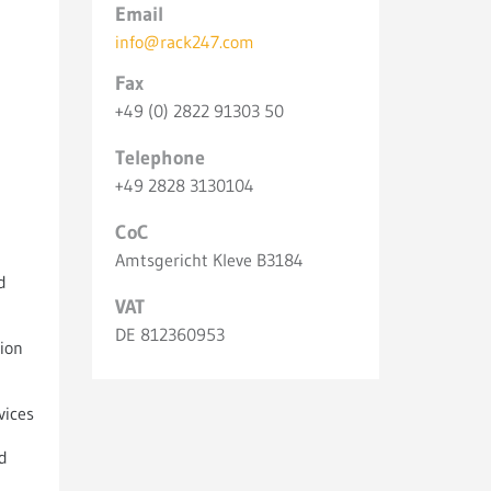
Email
info@rack247.com
Fax
+49 (0) 2822 91303 50
Telephone
+49 2828 3130104
CoC
Amtsgericht Kleve B3184
d
VAT
DE 812360953
ion
vices
d