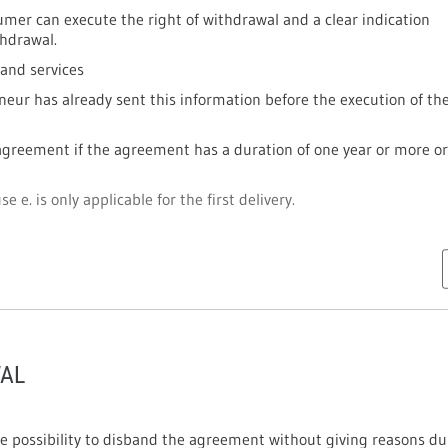
mer can execute the right of withdrawal and a clear indication
thdrawal.
 and services
neur has already sent this information before the execution of th
greement if the agreement has a duration of one year or more or 
e e. is only applicable for the first delivery.
WAL
e possibility to disband the agreement without giving reasons du