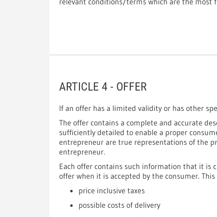
relevant conditions/terms which are the most f
ARTICLE 4 - OFFER
If an offer has a limited validity or has other sp
The offer contains a complete and accurate desc
sufficiently detailed to enable a proper consu
entrepreneur are true representations of the p
entrepreneur.
Each offer contains such information that it is 
offer when it is accepted by the consumer. This 
price inclusive taxes
possible costs of delivery