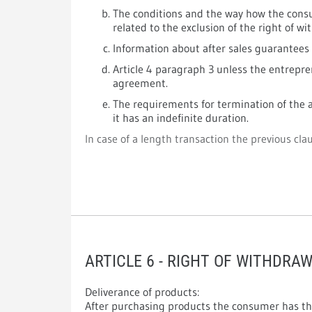
The conditions and the way how the consu
related to the exclusion of the right of wi
Information about after sales guarantees
Article 4 paragraph 3 unless the entrepre
agreement.
The requirements for termination of the a
it has an indefinite duration.
In case of a length transaction the previous claus
ARTICLE 6 - RIGHT OF WITHDRA
Deliverance of products:
After purchasing products the consumer has th