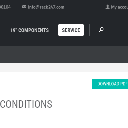
30104
info@rack247.com
My acco
19" COMPONENTS
SERVICE
DOWNLOAD PDF
 CONDITIONS