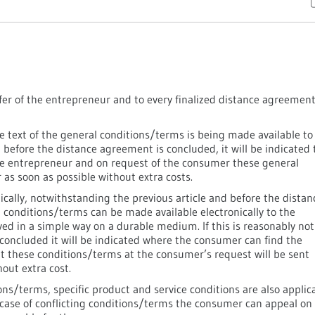
fer of the entrepreneur and to every finalized distance agreemen
e text of the general conditions/terms is being made available to
t before the distance agreement is concluded, it will be indicated 
he entrepreneur and on request of the consumer these general
as soon as possible without extra costs.
ically, notwithstanding the previous article and before the distan
 conditions/terms can be made available electronically to the
ed in a simple way on a durable medium. If this is reasonably not
concluded it will be indicated where the consumer can find the
at these conditions/terms at the consumer’s request will be sent
out extra cost.
ons/terms, specific product and service conditions are also applic
 case of conflicting conditions/terms the consumer can appeal on