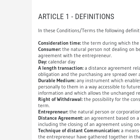
ARTICLE 1 - DEFINITIONS
In these Conditions/Terms the following definit
Consideration time:
the term during which the 
Consumer:
the natural person not dealing on b
agreement with the entrepreneur.
Day:
calendar day
A length transaction:
a distance agreement relat
obligation and the purchasing are spread over a
Durable Medium:
any instrument which enables 
personally to them in a way accessible to futur
information and which allows the unchanged re
Right of Withdrawal:
the possibility for the co
term.
Entrepreneur:
the natural person or corporatio
Distance Agreement:
an agreement based on a c
including the closing of an agreement using o
Technique of distant Communication:
a means 
the entrepreneur have gathered together in th