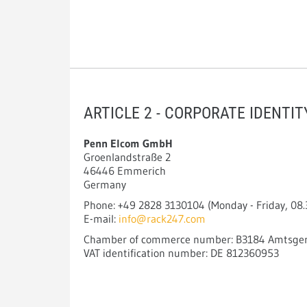
ARTICLE 2 - CORPORATE IDENTI
Penn Elcom GmbH
Groenlandstraße 2
46446 Emmerich
Germany
Phone: +49 2828 3130104 (Monday - Friday, 08.3
E-mail:
info@rack247.com
Chamber of commerce number: B3184 Amtsgeri
VAT identification number: DE 812360953