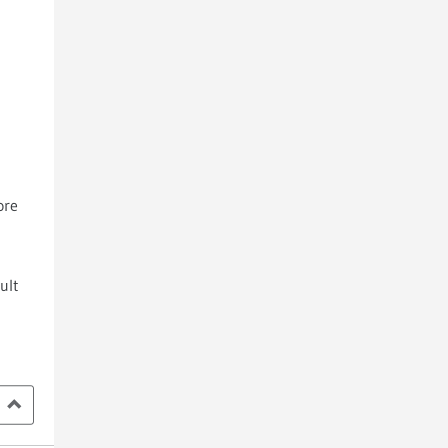
ore
ult