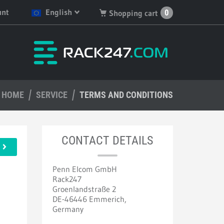
unt
English
0
Shopping cart
English
You have no products in
your shopping cart.
Deutsch
Nederlands
HOME
Français
SERVICE
TERMS AND CONDITIONS
Español
CONTACT DETAILS
Penn Elcom GmbH
Rack247
Groenlandstraße 2
DE-46446 Emmerich,
Germany