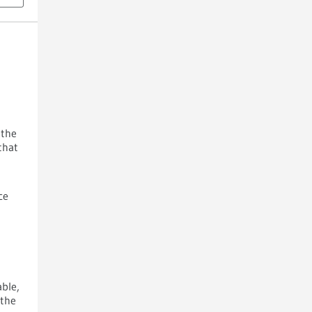
t
 the
that
ce
able,
 the