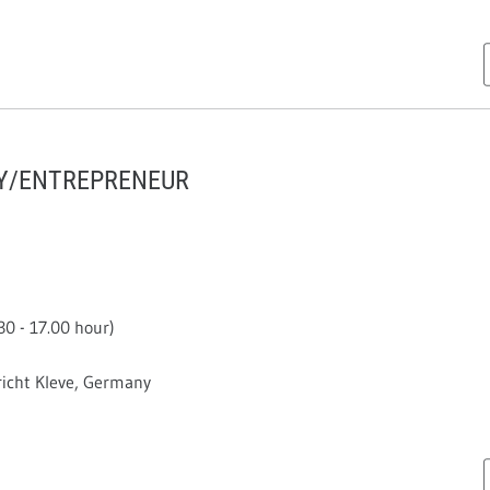
TY/ENTREPRENEUR
0 - 17.00 hour)
cht Kleve, Germany