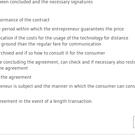
een concluded and the necessary signatures
formance of the contract
he period within which the entrepreneur guarantees the price
cation if the costs for the usage of the technology for distance
 ground than the regular fare for communication
rchived and if so how to consult it for the consumer
 concluding the agreement, can check and if necessary also rest
the agreement
r the agreement
reneur is subject and the manner in which the consumer can cons
eement in the event of a length transaction.