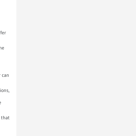
fer
 he
r can
ions,
e
 that