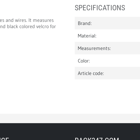
SPECIFICATIONS
les and wires. It measures
Brand:
d black colored velcro for
Material:
Measurements:
Color:
Article code: