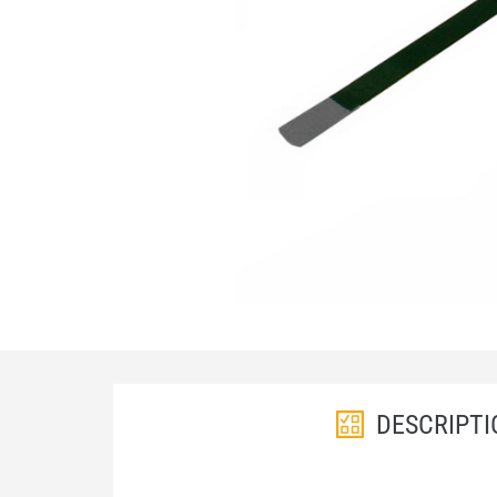
DESCRIPTI