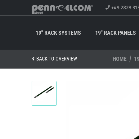
+49 2828 31
19" RACK SYSTEMS
19" RACK PANELS
HOME
1
BACK TO OVERVIEW