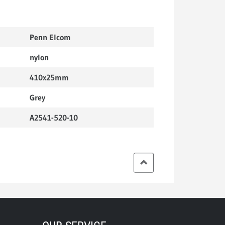
Penn Elcom
nylon
410x25mm
Grey
A2541-520-10