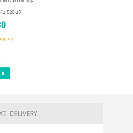
r easy fastening.
2541-520-10
30
hipping
T
DELIVERY