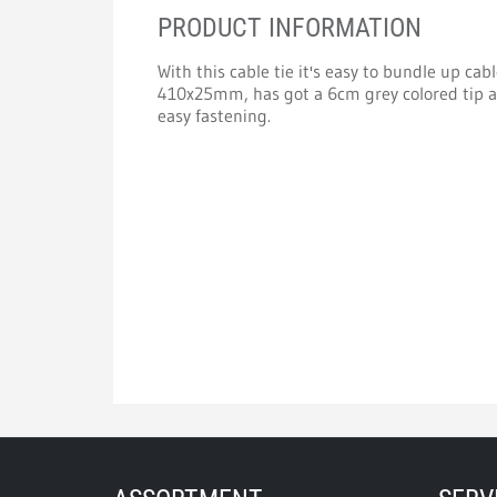
PRODUCT INFORMATION
With this cable tie it's easy to bundle up cab
410x25mm, has got a 6cm grey colored tip an
easy fastening.