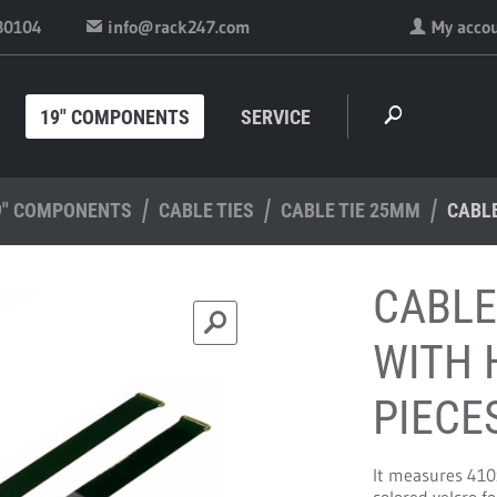
30104
info@rack247.com
My acco
19" COMPONENTS
SERVICE
9" COMPONENTS
CABLE TIES
CABLE TIE 25MM
CABLE
CABLE
WITH 
PIECE
It measures 410