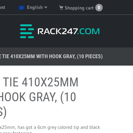
unt
English
0
Shopping cart
English
You have no products in
your shopping cart.
Deutsch
Nederlands
 TIE 410X25MM WITH HOOK GRAY, (10 PIECES)
Français
Español
 TIE 410X25MM
HOOK GRAY, (10
S)
x25mm, has got a 6cm grey colored tip and black