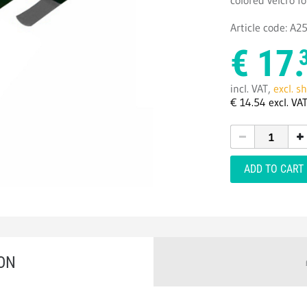
colored velcro fo
Article code: A
€
17.
incl. VAT,
excl. s
€
14.
54
excl. VA
ADD TO CART
ON