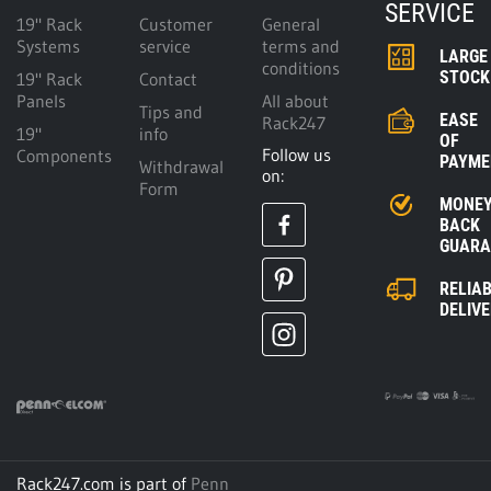
SERVICE
19" Rack
Customer
General
Systems
service
terms and
LARGE
conditions
STOCK
19" Rack
Contact
Panels
All about
Tips and
EASE
Rack247
19"
info
OF
Follow us
Components
PAYME
Withdrawal
on:
Form
MONE
BACK
GUARA
RELIA
DELIV
Rack247.com is part of
Penn