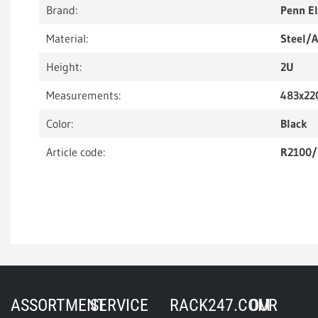
Brand:
Penn E
Material:
Steel/
Height:
2U
Measurements:
483x22
Color:
Black
Article code:
R2100
ASSORTMENT
SERVICE
RACK247.COM
OUR