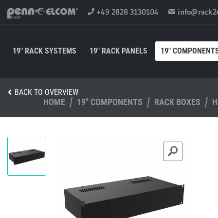
+49 2828 3130104
info@rack2
19" RACK SYSTEMS
19" RACK PANELS
19" COMPONENT
BACK TO OVERVIEW
HOME
19" COMPONENTS
RACK BOXES
H