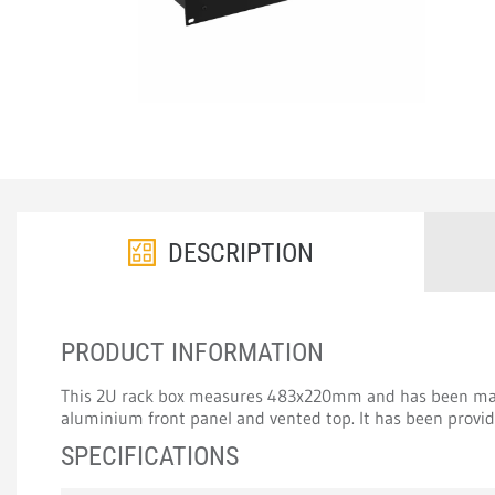
DESCRIPTION
PRODUCT INFORMATION
This 2U rack box measures 483x220mm and has been ma
aluminium front panel and vented top. It has been provide
SPECIFICATIONS