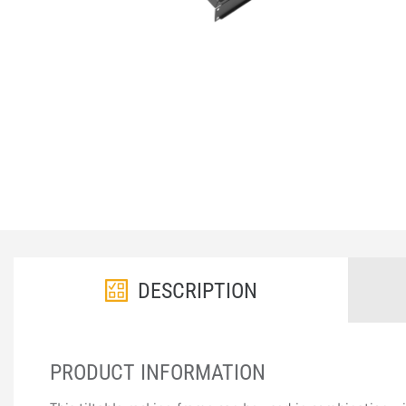
DESCRIPTION
PRODUCT INFORMATION