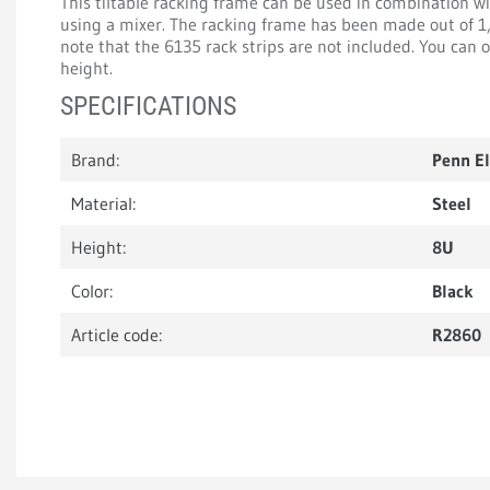
This tiltable racking frame can be used in combination wi
using a mixer. The racking frame has been made out of 1
note that the 6135 rack strips are not included. You can
height.
SPECIFICATIONS
Brand:
Penn E
Material:
Steel
Height:
8U
Color:
Black
Article code:
R2860