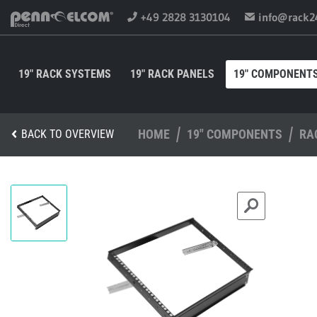
+49 2828 3130104
info@rack2
19" RACK SYSTEMS
19" RACK PANELS
19" COMPONENT
HOME
19" COMPONENTS
RA
BACK TO OVERVIEW