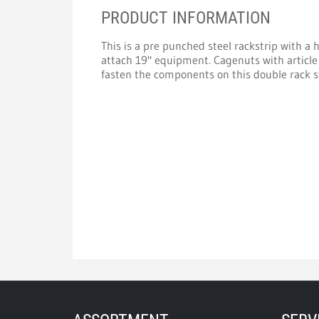
PRODUCT INFORMATION
This is a pre punched steel rackstrip with a 
attach 19" equipment. Cagenuts with article
fasten the components on this double rack st