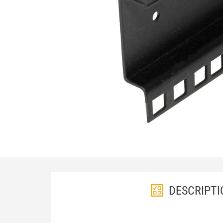
DESCRIPTI