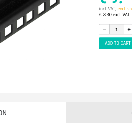
incl. VAT,
excl. s
€
8.
30
excl. VAT
ADD TO CART
ON