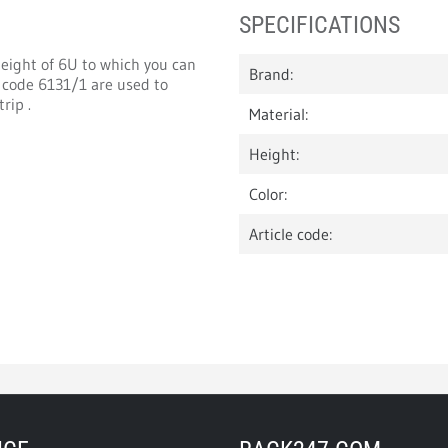
SPECIFICATIONS
height of 6U to which you can
Brand:
 code 6131/1 are used to
rip .
Material:
Height:
Color:
Article code: