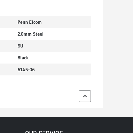
Penn Elcom
2.0mm Steel
6U
Black
6145-06