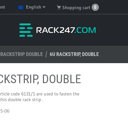
unt
English
0
Shopping cart
English
You have no products in
your shopping cart.
Deutsch
Nederlands
RACKSTRIP DOUBLE
Français
6U RACKSTRIP, DOUBLE
Español
CKSTRIP, DOUBLE
ticle code 6131/1 are used to fasten the
is double rack strip .
45-06