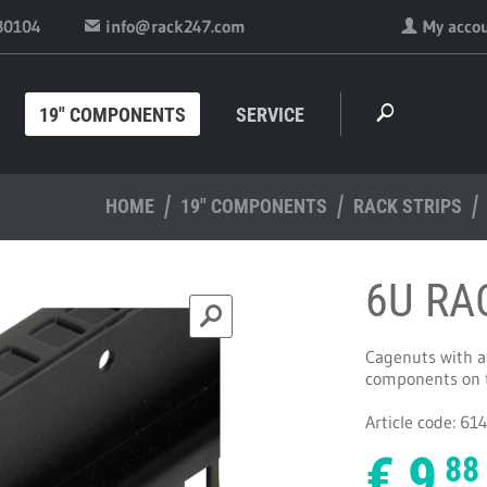
30104
info@rack247.com
My acco
19" COMPONENTS
SERVICE
HOME
19" COMPONENTS
RACK STRIPS
6U RA
Cagenuts with ar
components on th
Article code: 61
€
9.
88