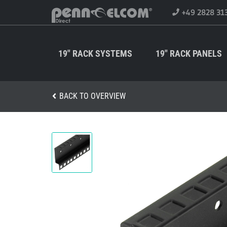
+49 2828 31
19" RACK SYSTEMS
19" RACK PANELS
BACK TO OVERVIEW