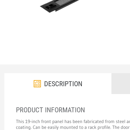
DESCRIPTION
PRODUCT INFORMATION
This 19-inch front panel has been fabricated from steel 
coating. Can be easily mounted to a rack profile. The do