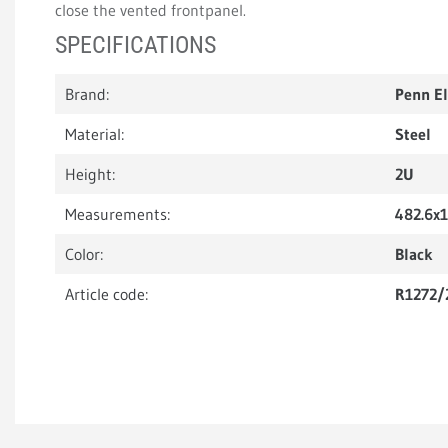
close the vented frontpanel.
SPECIFICATIONS
Brand:
Penn E
Material:
Steel
Height:
2U
Measurements:
482.6x
Color:
Black
Article code:
R1272/