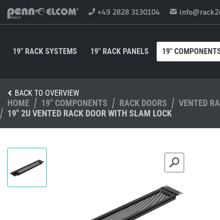
+49 2828 3130104
info@rack2
19" RACK SYSTEMS
19" RACK PANELS
19" COMPONENT
BACK TO OVERVIEW
HOME
19" COMPONENTS
RACK DOORS
VENTED R
19" 2U VENTED RACK DOOR WITH SLAM LOCK