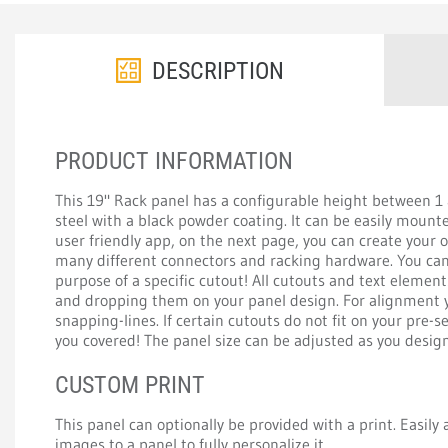
DESCRIPTION
PRODUCT INFORMATION
This 19" Rack panel has a configurable height between 
steel with a black powder coating. It can be easily mount
user friendly app, on the next page, you can create your
many different connectors and racking hardware. You can 
purpose of a specific cutout! All cutouts and text elemen
and dropping them on your panel design. For alignment y
snapping-lines. If certain cutouts do not fit on your pre-s
you covered! The panel size can be adjusted as you design 
CUSTOM PRINT
This panel can optionally be provided with a print. Easily a
images to a panel to fully personalize it.