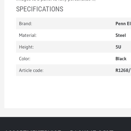
SPECIFICATIONS
Brand:
Penn E
Material:
Steel
Height:
5U
Color:
Black
Article code:
R1268