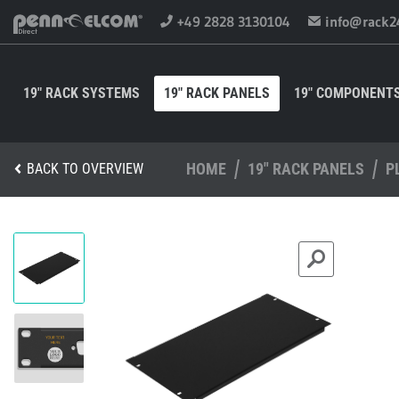
+49 2828 3130104
info@rack2
19" RACK SYSTEMS
19" RACK PANELS
19" COMPONENT
HOME
19" RACK PANELS
P
BACK TO OVERVIEW