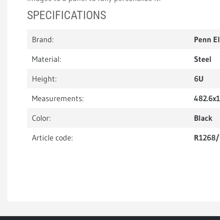
SPECIFICATIONS
Brand:
Penn E
Material:
Steel
Height:
6U
Measurements:
482.6x
Color:
Black
Article code:
R1268