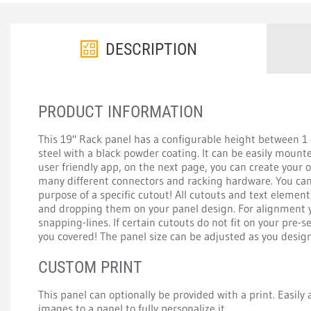
DESCRIPTION
PRODUCT INFORMATION
This 19" Rack panel has a configurable height between 
steel with a black powder coating. It can be easily mount
user friendly app, on the next page, you can create your
many different connectors and racking hardware. You can 
purpose of a specific cutout! All cutouts and text elemen
and dropping them on your panel design. For alignment y
snapping-lines. If certain cutouts do not fit on your pre-s
you covered! The panel size can be adjusted as you design 
CUSTOM PRINT
This panel can optionally be provided with a print. Easily a
images to a panel to fully personalize it.