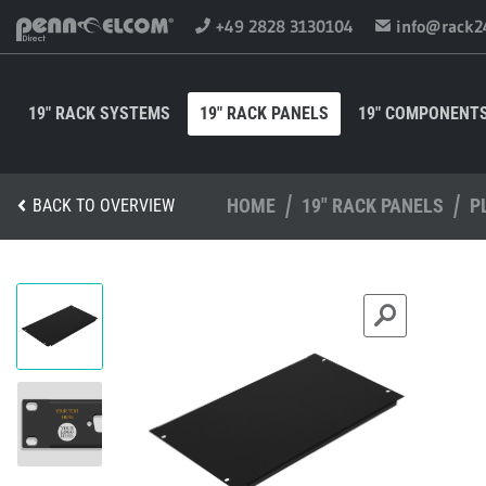
+49 2828 3130104
info@rack2
19" RACK SYSTEMS
19" RACK PANELS
19" COMPONENT
HOME
19" RACK PANELS
P
BACK TO OVERVIEW