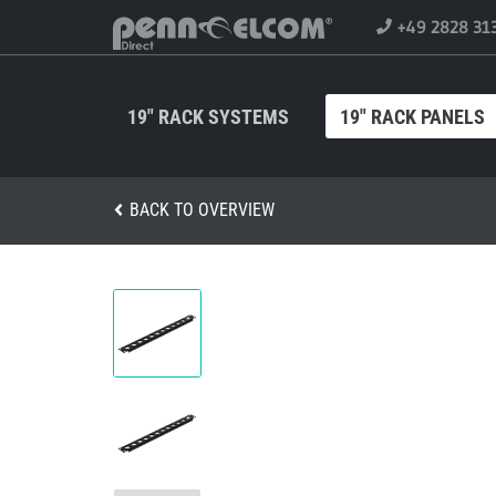
+49 2828 31
19" RACK SYSTEMS
19" RACK PANELS
BACK TO OVERVIEW