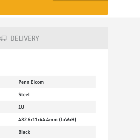
DELIVERY
Penn Elcom
Steel
1U
482.6x11x44.4mm (LxWxH)
Black