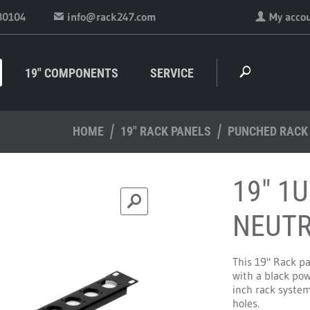
30104
info@rack247.com
My acco
19" COMPONENTS
SERVICE
HOME
19" RACK PANELS
PUNCHED RACK
19" 1
NEUTR
This 19" Rack p
with a black pow
inch rack syste
holes.