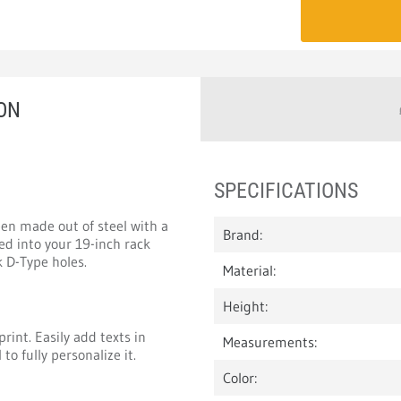
ON
SPECIFICATIONS
en made out of steel with a
Brand:
ed into your 19-inch rack
 D-Type holes.
Material:
Height:
rint. Easily add texts in
Measurements:
to fully personalize it.
Color: