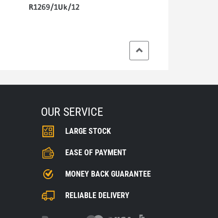
R1269/1Uk/12
OUR SERVICE
LARGE STOCK
EASE OF PAYMENT
MONEY BACK GUARANTEE
RELIABLE DELIVERY