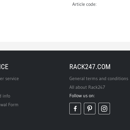
Article code:
ICE
RACK247.COM
r service
General terms and conditions
All about Rack247
Follow us on:
d info
awal Form