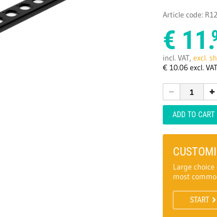
Article code: R
€
11.
incl. VAT,
excl. s
€
10.
06
excl. VA
ADD TO CART
CUSTOMI
Large choice 
most common
START