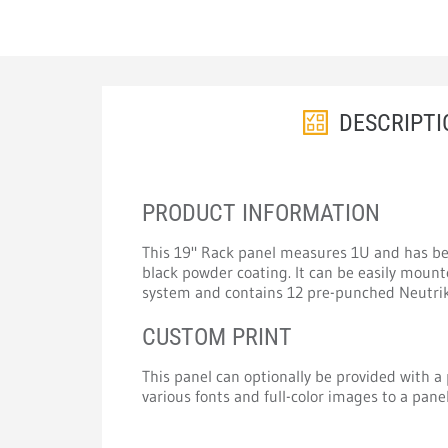
DESCRIPTI
PRODUCT INFORMATION
This 19" Rack panel measures 1U and has be
black powder coating. It can be easily mount
system and contains 12 pre-punched Neutrik
CUSTOM PRINT
This panel can optionally be provided with a p
various fonts and full-color images to a panel 