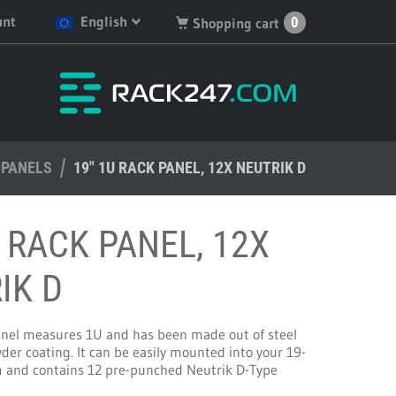
unt
English
0
Shopping cart
English
You have no products in
your shopping cart.
Deutsch
Nederlands
 PANELS
Français
19" 1U RACK PANEL, 12X NEUTRIK D
Español
U RACK PANEL, 12X
IK D
anel measures 1U and has been made out of steel
der coating. It can be easily mounted into your 19-
m and contains 12 pre-punched Neutrik D-Type