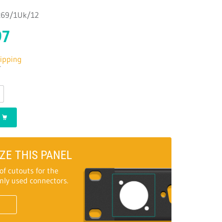
1269/1Uk/12
97
hipping
T
ZE THIS PANEL
of cutouts for the
ly used connectors.