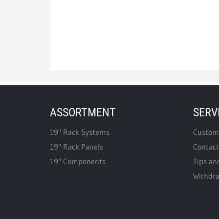
ASSORTMENT
SERV
19" Rack Systems
Custome
19" Rack Panels
Contact
19" Components
Tips an
Withdr