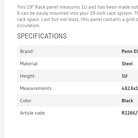
This 19" Rack panel measures 1U and has been made out o
It can be easily mounted into your 19-inch rack system. 
rack space. Last but not least, this panel contains a grid o
circulation.
SPECIFICATIONS
Brand:
Penn E
Material:
Steel
Height:
1U
Measurements:
482.6x
Color:
Black
Article code:
R1286