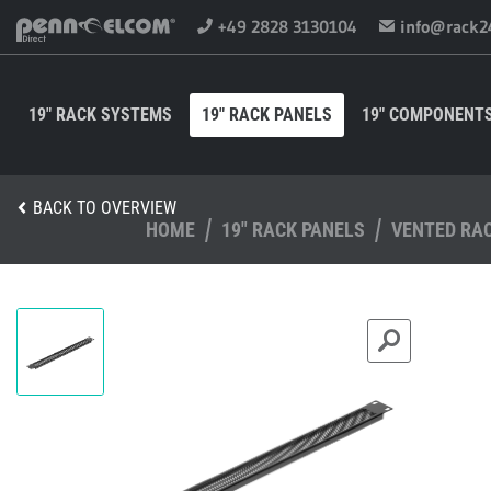
+49 2828 3130104
info@rack2
19" RACK SYSTEMS
19" RACK PANELS
19" COMPONENT
BACK TO OVERVIEW
HOME
19" RACK PANELS
VENTED RA