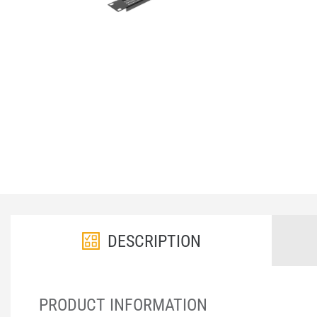
DESCRIPTION
PRODUCT INFORMATION