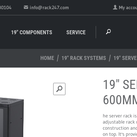
30104
info@rack247.com
My acco
19" COMPONENTS
SERVICE
HOME
19" RACK SYSTEMS
19" SERV
19" S
600M
he server rack i
adjustable rack 
construction and
on top. It's pro