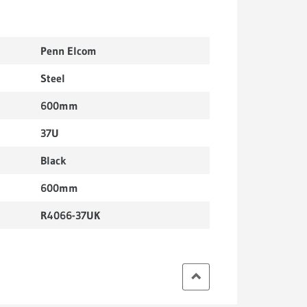
Penn Elcom
Steel
600mm
37U
Black
600mm
R4066-37UK