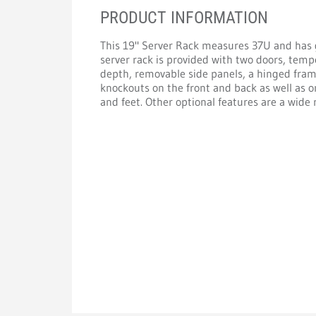
PRODUCT INFORMATION
This 19" Server Rack measures 37U and has
server rack is provided with two doors, tempe
depth, removable side panels, a hinged fram
knockouts on the front and back as well as on
and feet. Other optional features are a wide 