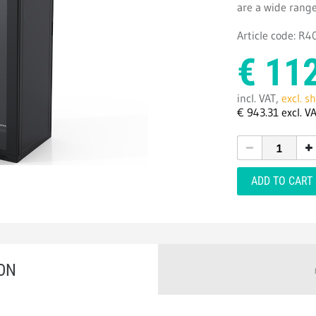
are a wide range
Article code: R
€
11
incl. VAT,
excl. s
€
943.
31
excl. V
ADD TO CART
ON