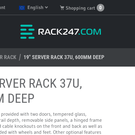
unt
English
0
Shopping cart
English
You have no products in
your shopping cart.
Deutsch
Nederlands
ER RACK
Français
19" SERVER RACK 37U, 600MM DEEP
Español
ERVER RACK 37U,
M DEEP
s provided with two doors, tempered glass,
rail depth, removable side panels, a hinged frame
 cable knockouts on the front and back as well as
vided with wheels and feet. Other optional features