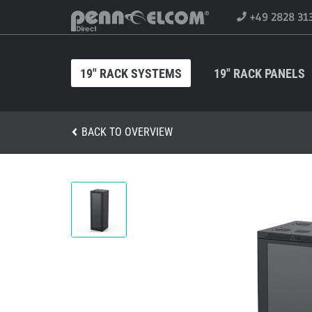
+49 2828 31
19" RACK SYSTEMS
19" RACK PANELS
BACK TO OVERVIEW