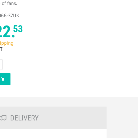
 of fans.
4066-37UK
22.
53
hipping
AT
DELIVERY