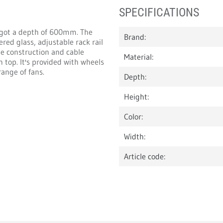
SPECIFICATIONS
 got a depth of 600mm. The
Brand:
red glass, adjustable rack rail
e construction and cable
Material:
 top. It's provided with wheels
range of fans.
Depth:
Height:
Color:
Width:
Article code: