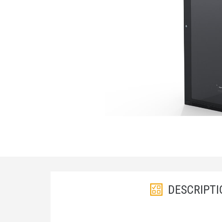
DESCRIPTI