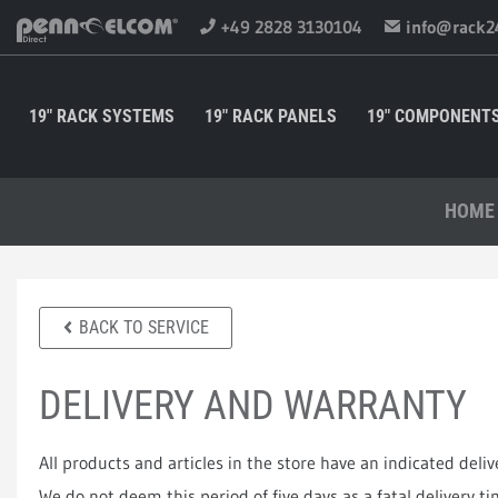
+49 2828 3130104
info@rack2
19" RACK SYSTEMS
19" RACK PANELS
19" COMPONENT
HOME
BACK TO SERVICE
DELIVERY AND WARRANTY
All products and articles in the store have an indicated deliv
We do not deem this period of five days as a fatal delivery t