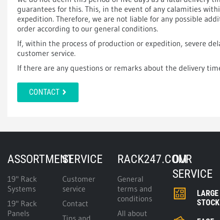
guarantees for this. This, in the event of any calamities wit
expedition. Therefore, we are not liable for any possible add
order according to our general conditions.
If, within the process of production or expedition, severe del
customer service.
If there are any questions or remarks about the delivery tim
CONTACT
ASSORTMENT
SERVICE
RACK247.COM
OUR
SERVICE
19" Rack
Customer
General
Systems
service
terms and
LARGE
conditions
STOCK
19" Rack
Contact
Panels
All about
Tips and