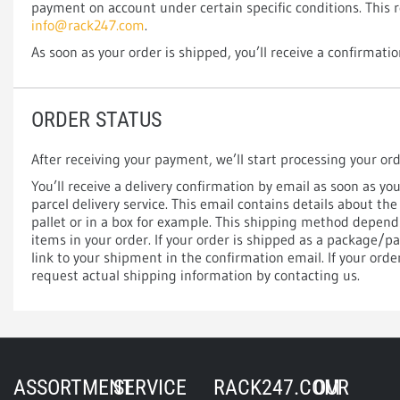
payment on account under certain specific conditions. This 
info@rack247.com
.
As soon as your order is shipped, you’ll receive a confirmatio
ORDER STATUS
After receiving your payment, we’ll start processing your or
You’ll receive a delivery confirmation by email as soon as y
parcel delivery service. This email contains details about the
pallet or in a box for example. This shipping method depen
items in your order. If your order is shipped as a package/pa
link to your shipment in the confirmation email. If your orde
request actual shipping information by contacting us.
ASSORTMENT
SERVICE
RACK247.COM
OUR