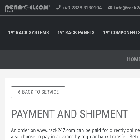
+49 2828 3130104
info@rack2
19" RACK SYSTEMS
19" RACK PANELS
19" COMPONENT
HOM
BACK TO SERVICE
PAYMENT AND SHIPMENT
An order on www.rack247.com can be paid for directly online
also choose to pay in advance by regular bank transfer. Re