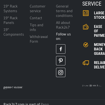
SERVICE
19" Rack
Customer
General
Systems
service
terms and
LARGE
conditions
STOCK
19" Rack
Contact
Panels
All about
Tips and
EASE
Rack247
19"
info
OF
Follow us
Components
PAYME
Withdrawal
on:
Form
MONE
BACK
GUARA
RELIA
DELIV
Rack247.com is part of
Penn