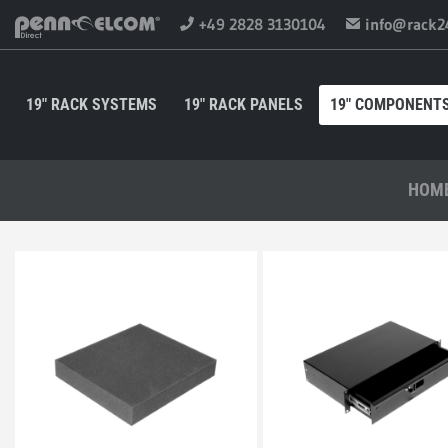
+49 2828 3130104
info@rack2
19" RACK SYSTEMS
19" RACK PANELS
19" COMPONENT
HOM