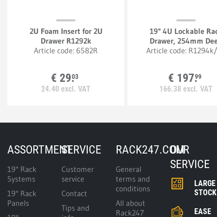
2U Foam Insert for 2U
19" 4U Lockable Ra
Drawer R1292k
Drawer, 254mm De
Article code:
6582R
Article code:
R1294k
€
29.
€
197.
03
99
24.
40
excl. VAT
166.
38
excl. VAT
ASSORTMENT
SERVICE
RACK247.COM
OUR
SERVICE
19" Rack
Customer
General
Systems
service
terms and
LARGE
conditions
STOCK
19" Rack
Contact
Panels
All about
Tips and
EASE
Rack247