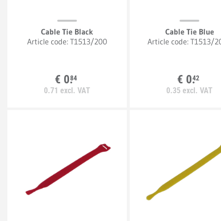
Cable Tie Black
Cable Tie Blue
Article code:
T1513/200
Article code:
T1513/2
€
0.
€
0.
84
42
0.
71
excl. VAT
0.
35
excl. VAT